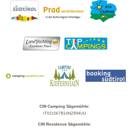
CIN Camping Sägemühle:
IT021067B14NZ894UU
CIN Residence Sägemühle: