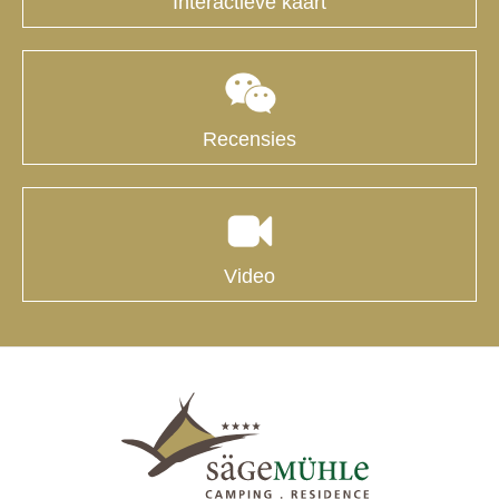
Interactieve kaart
Recensies
Video