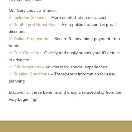
Our Services at a Glance:
✅
Included Services
– More comfort at no extra cost
✅
South Tyrol Guest Pass
– Free public transport & great
discounts
✅
Online Prepayment
– Secure & convenient payment from
home
✅
Fast Check-in
– Quickly and easily submit your ID details
in advance
✅
Gift Happiness
– Vouchers for special experiences
✅
Booking Conditions
– Transparent information for easy
planning
Discover all these benefits and enjoy a relaxed stay from the
very beginning!