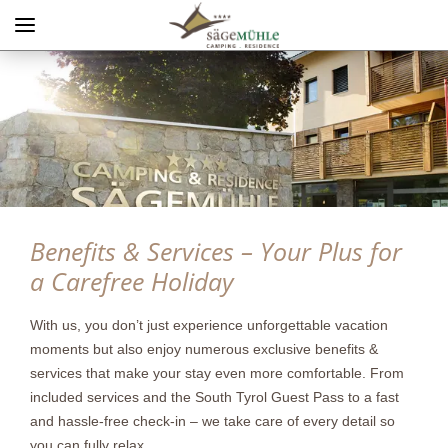
Menü
Info rechts
Benefits & Services – Your Plus for
a Carefree Holiday
With us, you don’t just experience unforgettable vacation
moments but also enjoy numerous exclusive benefits &
services that make your stay even more comfortable. From
included services and the South Tyrol Guest Pass to a fast
and hassle-free check-in – we take care of every detail so
you can fully relax.