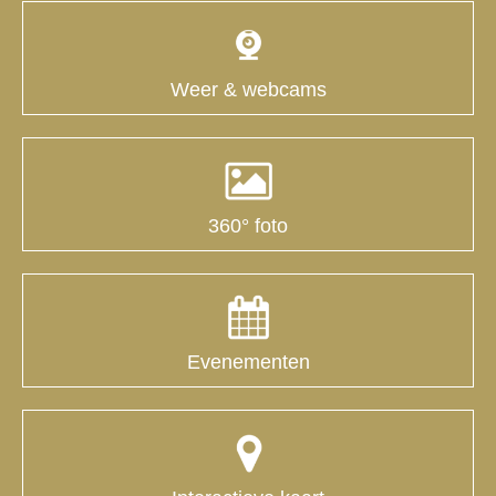
Weer & webcams
360° foto
Evenementen