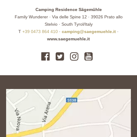
Camping Residence Sägemühle
Family Wunderer · Via delle Spine 12 · 39026 Prato allo
Stelvio · South Tyrol/Italy
T
+39 0473 864 410
·
camping@saegemuehle.it
·
www.saegemuehle.it