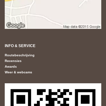
INFO & SERVICE
Routebeschrijving
Recensies
Awards
Weer & webcams