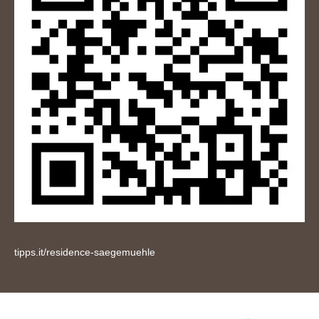
tipps.it/residence-saegemuehle