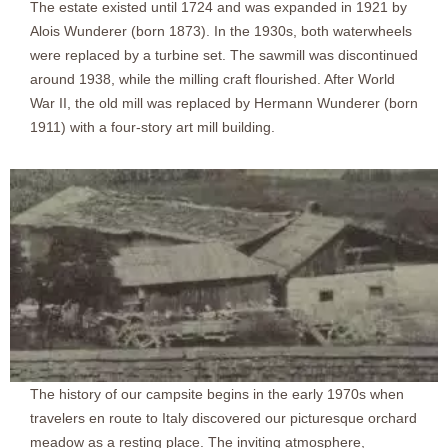
The estate existed until 1724 and was expanded in 1921 by
Alois Wunderer (born 1873). In the 1930s, both waterwheels
were replaced by a turbine set. The sawmill was discontinued
around 1938, while the milling craft flourished. After World
War II, the old mill was replaced by Hermann Wunderer (born
1911) with a four-story art mill building.
The history of our campsite begins in the early 1970s when
travelers en route to Italy discovered our picturesque orchard
meadow as a resting place. The inviting atmosphere,