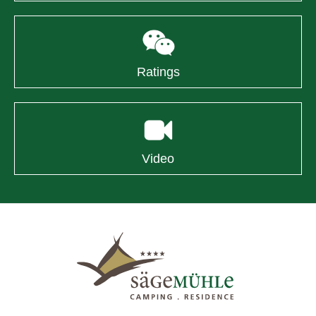
Ratings
Video