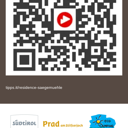
tipps.it/residence-saegemuehle