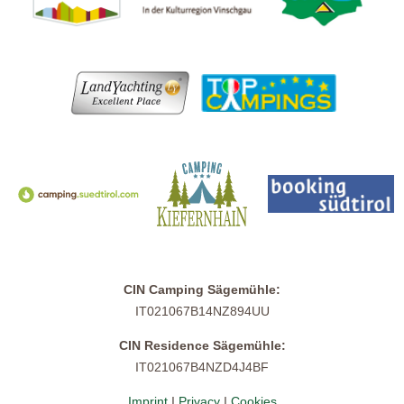
CIN Camping Sägemühle:
IT021067B14NZ894UU
CIN Residence Sägemühle:
IT021067B4NZD4J4BF
Imprint
I
Privacy
I
Cookies