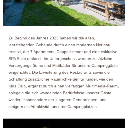
Zu Beginn des Jahres 2023 haben wir die alten,
leerstehenden Gebäude durch einen modernen Neubau
ersetzt, der 7 Apartments, Doppelzimmer und eine exklusive
SPA Suite umfasst. Im Untergeschoss wurden zusätzliche
Versorgungsräume und Mietbäder für unsere Campinggäste
eingerichtet. Die Erweiterung des Restaurants sowie die
Schaffung zusätzlicher Räumlichkeiten für Kinder, wie den
Kids Club, ergänzt durch einen vielfältigen Multimedia-Raum,
spiegeln die sich wandelnden Bedürfnisse unserer Gäste
wieder, insbesondere der jüngeren Generationen, und
steigern die Attraktivität unseres Campingplatzes.