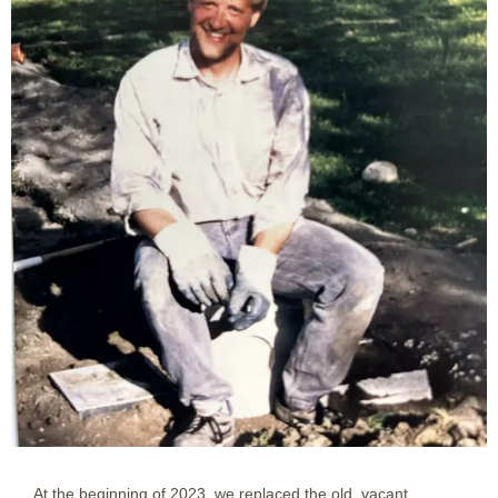
At the beginning of 2023, we replaced the old, vacant