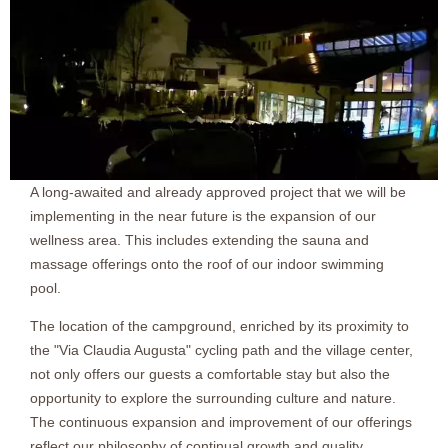
A long-awaited and already approved project that we will be
implementing in the near future is the expansion of our
wellness area. This includes extending the sauna and
massage offerings onto the roof of our indoor swimming
pool.
The location of the campground, enriched by its proximity to
the "Via Claudia Augusta" cycling path and the village center,
not only offers our guests a comfortable stay but also the
opportunity to explore the surrounding culture and nature.
The continuous expansion and improvement of our offerings
reflect our philosophy of continual growth and quality