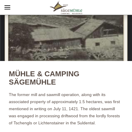
Menü
Info rechts
MÜHLE & CAMPING
SÄGEMÜHLE
The former mill and sawmill operation, along with its
associated property of approximately 1.5 hectares, was first
mentioned in writing on July 11, 1421. The oldest sawmill
was engaged in processing driftwood from the lordly forests
of Tschengls or Lichtenstainer in the Suldental.