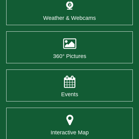
Weather & Webcams
360° Pictures
Events
Interactive Map