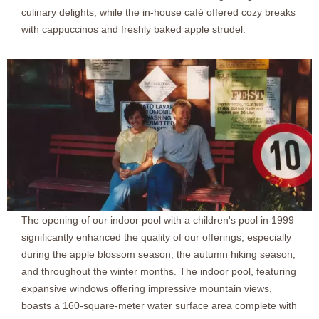
culinary delights, while the in-house café offered cozy breaks
with cappuccinos and freshly baked apple strudel.
The opening of our indoor pool with a children's pool in 1999
significantly enhanced the quality of our offerings, especially
during the apple blossom season, the autumn hiking season,
and throughout the winter months. The indoor pool, featuring
expansive windows offering impressive mountain views,
boasts a 160-square-meter water surface area complete with