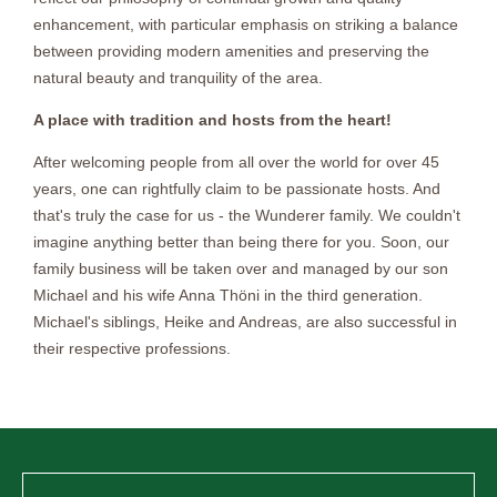
enhancement, with particular emphasis on striking a balance
between providing modern amenities and preserving the
natural beauty and tranquility of the area.
A place with tradition and hosts from the heart!
After welcoming people from all over the world for over 45
years, one can rightfully claim to be passionate hosts. And
that's truly the case for us - the Wunderer family. We couldn't
imagine anything better than being there for you. Soon, our
family business will be taken over and managed by our son
Michael and his wife Anna Thöni in the third generation.
Michael's siblings, Heike and Andreas, are also successful in
their respective professions.