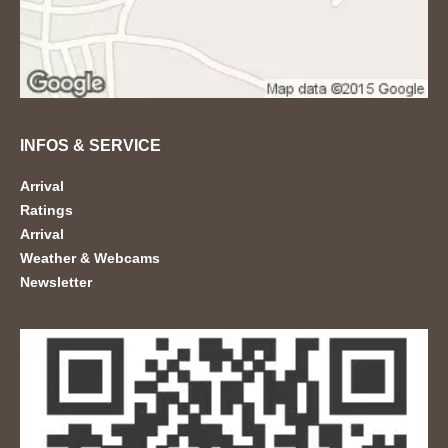
INFOS & SERVICE
Arrival
Ratings
Arrival
Weather & Webcams
Newsletter