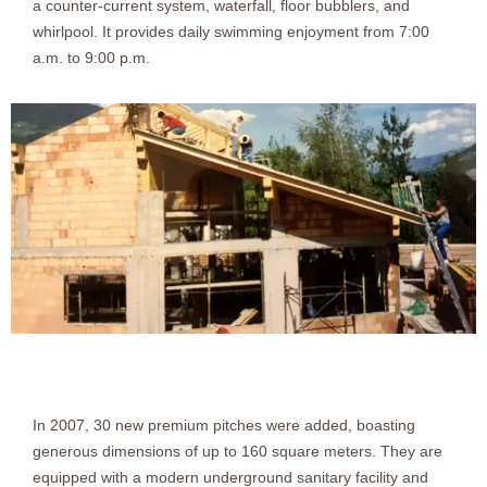
a counter-current system, waterfall, floor bubblers, and
whirlpool. It provides daily swimming enjoyment from 7:00
a.m. to 9:00 p.m.
In 2007, 30 new premium pitches were added, boasting
generous dimensions of up to 160 square meters. They are
equipped with a modern underground sanitary facility and