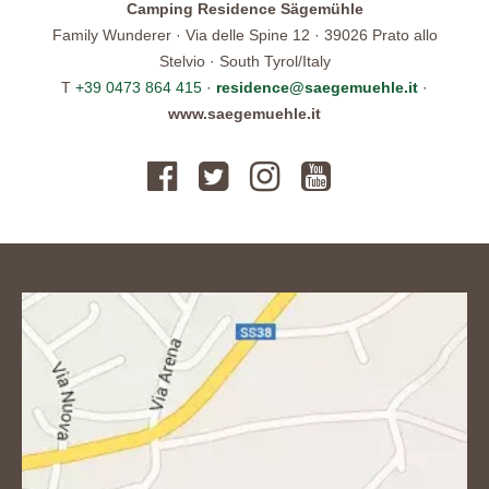
Camping Residence Sägemühle
Family Wunderer · Via delle Spine 12 · 39026 Prato allo
Stelvio · South Tyrol/Italy
T
+39 0473 864 415
·
residence@saegemuehle.it
·
www.saegemuehle.it