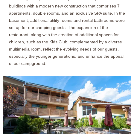
buildings with a modern new construction that comprises 7
apartments, double rooms, and an exclusive SPA suite. In the
basement, additional utility rooms and rental bathrooms were
set up for our camping guests. The expansion of the
restaurant, along with the creation of additional spaces for
children, such as the Kids Club, complemented by a diverse
multimedia room, reflect the evolving needs of our guests,
especially the younger generations, and enhance the appeal
of our campground.