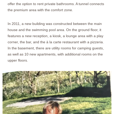
offer the option to rent private bathrooms. A tunnel connects
the premium area with the comfort zone.
In 2011, a new building was constructed between the main
house and the swimming pool area. On the ground floor, it
features a new reception, a kiosk, a lounge area with a play
corner, the bar, and the à la carte restaurant with a pizzeria.
In the basement, there are utility rooms for camping guests,
as well as 10 new apartments, with additional rooms on the
upper floors.