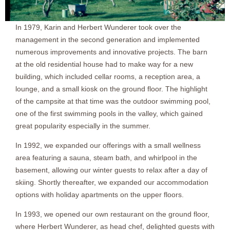
In 1979, Karin and Herbert Wunderer took over the
management in the second generation and implemented
numerous improvements and innovative projects. The barn
at the old residential house had to make way for a new
building, which included cellar rooms, a reception area, a
lounge, and a small kiosk on the ground floor. The highlight
of the campsite at that time was the outdoor swimming pool,
one of the first swimming pools in the valley, which gained
great popularity especially in the summer.
In 1992, we expanded our offerings with a small wellness
area featuring a sauna, steam bath, and whirlpool in the
basement, allowing our winter guests to relax after a day of
skiing. Shortly thereafter, we expanded our accommodation
options with holiday apartments on the upper floors.
In 1993, we opened our own restaurant on the ground floor,
where Herbert Wunderer, as head chef, delighted guests with