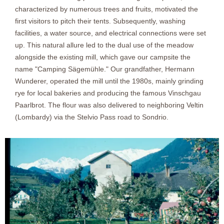
characterized by numerous trees and fruits, motivated the
first visitors to pitch their tents. Subsequently, washing
facilities, a water source, and electrical connections were set
up. This natural allure led to the dual use of the meadow
alongside the existing mill, which gave our campsite the
name "Camping Sägemühle." Our grandfather, Hermann
Wunderer, operated the mill until the 1980s, mainly grinding
rye for local bakeries and producing the famous Vinschgau
Paarlbrot. The flour was also delivered to neighboring Veltin
(Lombardy) via the Stelvio Pass road to Sondrio.