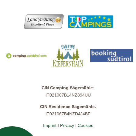
CIN Camping Sägemühle:
IT021067B14NZ894UU
CIN Residence Sägemühle:
IT021067B4NZD4J4BF
Imprint
I
Privacy
I
Cookies