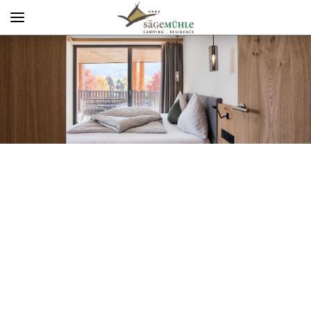
Menü
Info rechts