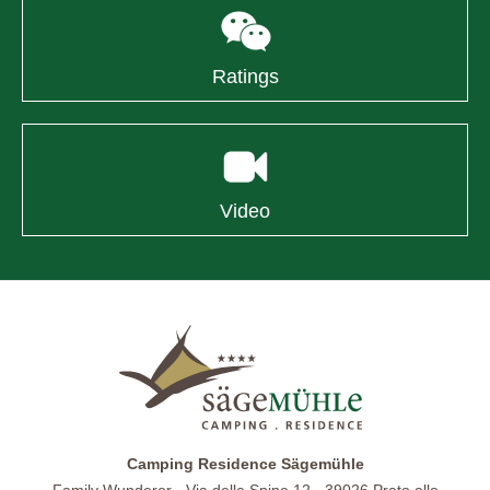
Ratings
Video
Camping Residence Sägemühle
Family Wunderer · Via delle Spine 12 · 39026 Prato allo