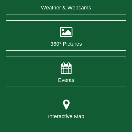
Weather & Webcams
360° Pictures
Events
Interactive Map