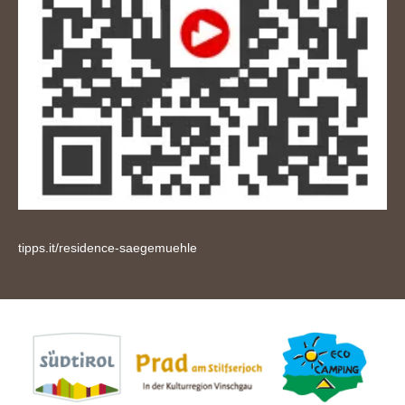
tipps.it/residence-saegemuehle