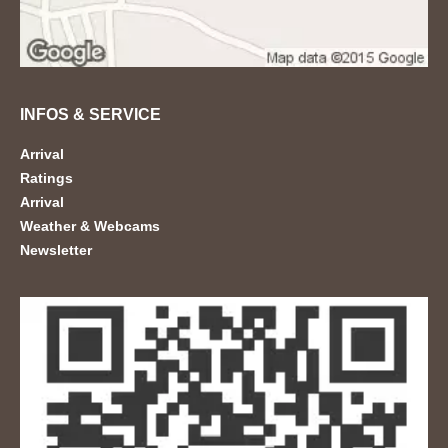
INFOS & SERVICE
Arrival
Ratings
Arrival
Weather & Webcams
Newsletter