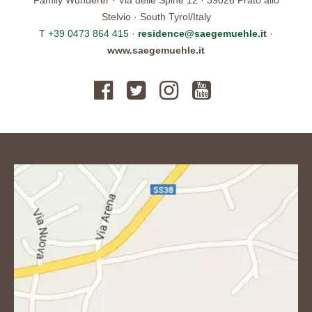
Stelvio · South Tyrol/Italy
T
+39 0473 864 415
·
residence@saegemuehle.it
·
www.saegemuehle.it