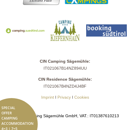
CIN Camping Sägemühle:
IT021067B14NZ894UU
CIN Residence Sägemühle:
IT021067B4NZD4J4BF
Imprint
I
Privacy
I
Cookies
SPECIAL
OFFER
© 2026 Camping Sägemühle GmbH, VAT.: IT01387610213
CAMPING
ACCOMMODATION
4=3 | 7=5