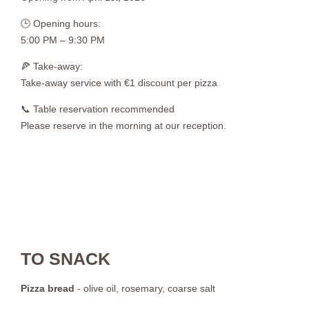
🕒 Opening hours:
5:00 PM – 9:30 PM
🍕 Take-away:
Take-away service with €1 discount per pizza
📞 Table reservation recommended
Please reserve in the morning at our reception.
TO SNACK
Pizza bread
- olive oil, rosemary, coarse salt