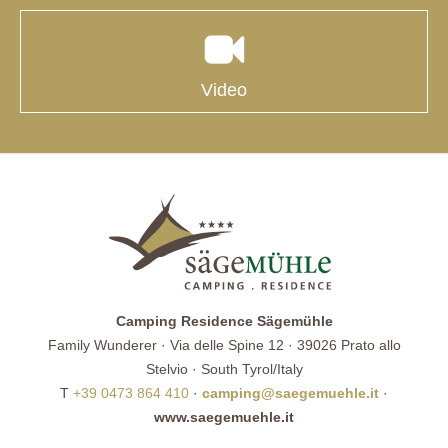
Video
Camping Residence Sägemühle
Family Wunderer · Via delle Spine 12 · 39026 Prato allo
Stelvio · South Tyrol/Italy
T
+39 0473 864 410
·
camping@saegemuehle.it
·
www.saegemuehle.it