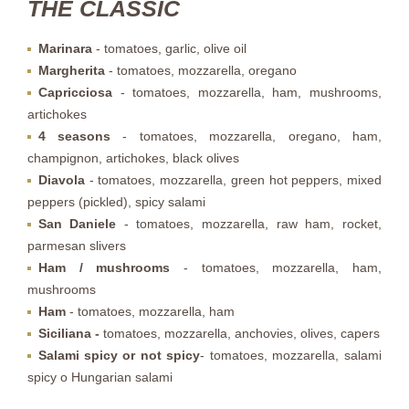
THE CLASSIC
Marinara
- tomatoes, garlic, olive oil
Margherita
- tomatoes, mozzarella, oregano
Capricciosa
- tomatoes, mozzarella, ham, mushrooms,
artichokes
4 seasons
- tomatoes, mozzarella, oregano, ham,
champignon, artichokes, black olives
Diavola
- tomatoes, mozzarella, green hot peppers, mixed
peppers (pickled), spicy salami
San Daniele
- tomatoes, mozzarella, raw ham, rocket,
parmesan slivers
Ham / mushrooms
- tomatoes, mozzarella, ham,
mushrooms
Ham
- tomatoes, mozzarella, ham
Siciliana -
tomatoes, mozzarella, anchovies, olives, capers
Salami
spicy or not spicy
- tomatoes, mozzarella, salami
spicy o Hungarian salami