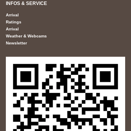
INFOS & SERVICE
Arrival
Ratings
Arrival
Weather & Webcams
Newsletter