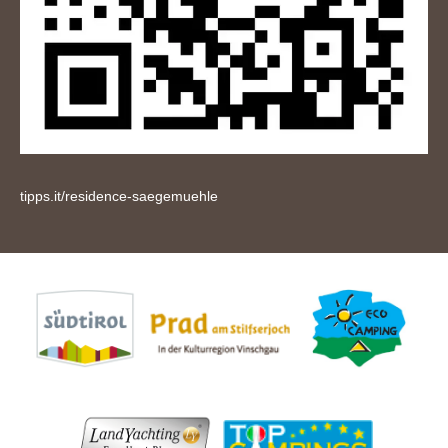
tipps.it/residence-saegemuehle