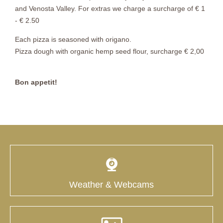
and Venosta Valley. For extras we charge a surcharge of € 1
- € 2.50
Each pizza is seasoned with origano.
Pizza dough with organic hemp seed flour, surcharge € 2,00
Bon appetit!
Weather & Webcams