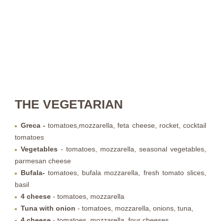
THE VEGETARIAN
Greca -
tomatoes,mozzarella, feta cheese, rocket, cocktail
tomatoes
Vegetables
- tomatoes, mozzarella, seasonal vegetables,
parmesan cheese
Bufala
-
tomatoes, bufala mozzarella, fresh tomato slices,
basil
4 cheese
- tomatoes, mozzarella
Tuna with onion
- tomatoes, mozzarella, onions, tuna,
4 cheese
-
tomatoes, mozzarella, four cheeses