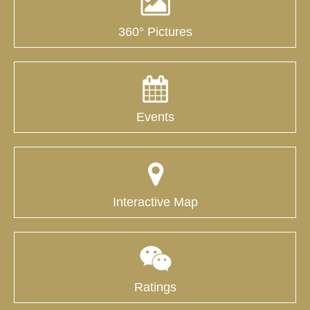
360° Pictures
Events
Interactive Map
Ratings