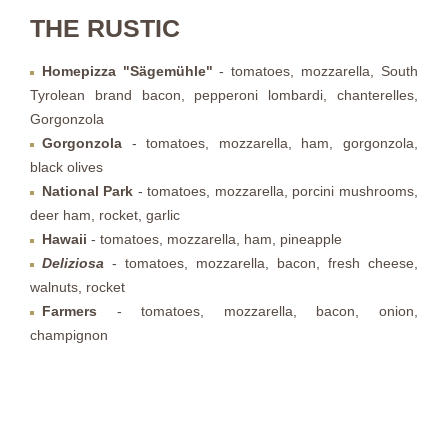
THE RUSTIC
Homepizza "Sägemühle"
- tomatoes, mozzarella, South
Tyrolean brand bacon, pepperoni lombardi, chanterelles,
Gorgonzola
Gorgonzola
- tomatoes, mozzarella, ham, gorgonzola,
black olives
National Park
- tomatoes, mozzarella, porcini mushrooms,
deer ham, rocket, garlic
Hawaii
- tomatoes, mozzarella, ham, pineapple
Deliziosa
- tomatoes, mozzarella, bacon, fresh cheese,
walnuts, rocket
Farmers
- tomatoes, mozzarella, bacon, onion,
champignon