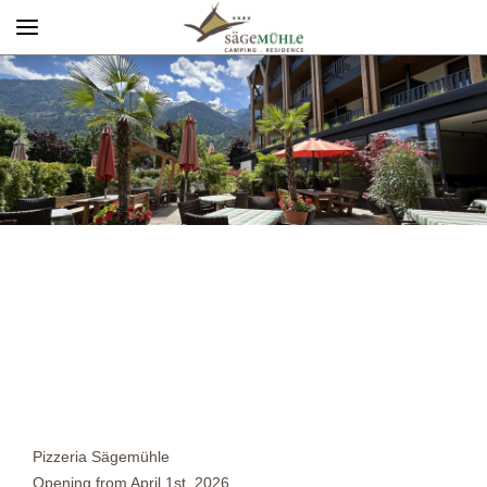
Menü
Info rechts
Pizzeria Sägemühle
Opening from April 1st, 2026