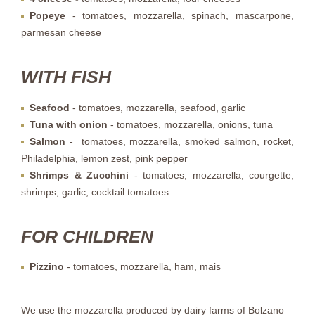
Popeye
- tomatoes, mozzarella, spinach, mascarpone,
parmesan cheese
WITH FISH
Seafood
- tomatoes, mozzarella, seafood, garlic
Tuna with onion
- tomatoes, mozzarella, onions, tuna
Salmon
- tomatoes, mozzarella, smoked salmon, rocket,
Philadelphia, lemon zest, pink pepper
Shrimps & Zucchini
- tomatoes, mozzarella, courgette,
shrimps, garlic, cocktail tomatoes
FOR CHILDREN
Pizzino
- tomatoes, mozzarella, ham, mais
We use the mozzarella produced by dairy farms of Bolzano