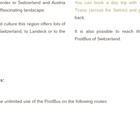
order to Switzerland and Austria
You can book a day trip with t
ffascinating landscape.
Tirano (across the Stelvio) and
back.
culture this region offers lots of
 Switzerland, to Landeck or to the
It is also possible to reach th
PostBus of Switzerland.
ts:
he unlimited use of the PostBus on the following routes: