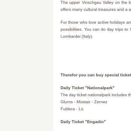
The upper Vinschgau Valley on the b
offers many cultural treasures and a a
For those who love active holidays and 
possibilities. You can do day trips to
Lombardei (Italy).
Therefor you can buy special ticke
Daily Ticket "Nationalpark"
The day ticket nationalpark includes t
Glurns - Müstair - Zernez
Fuldera - Lü
Daily Ticket "Engadin"