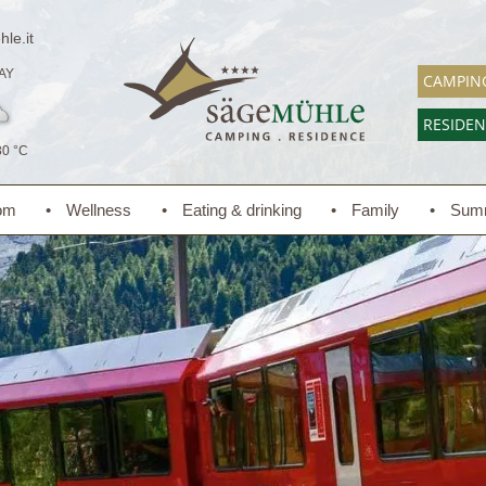
le.it
AY
CAMPIN
RESIDE
30 °C
om
Wellness
Eating & drinking
Family
Sum