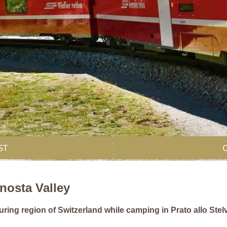
ST
enosta Valley
ring region of Switzerland while camping in Prato allo Stelv