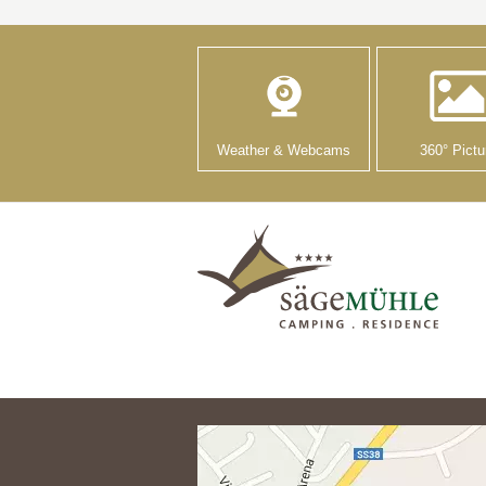
Weather & Webcams
360° Pictu