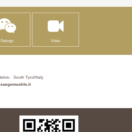
Ratings
Video
lvio · South Tyrol/Italy
saegemuehle.it