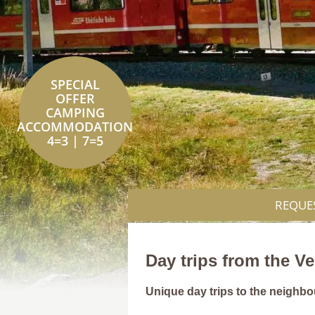
SPECIAL
OFFER
CAMPING
ACCOMMODATION
4=3 | 7=5
REQUE
Day trips from the V
Unique day trips to the neighbou