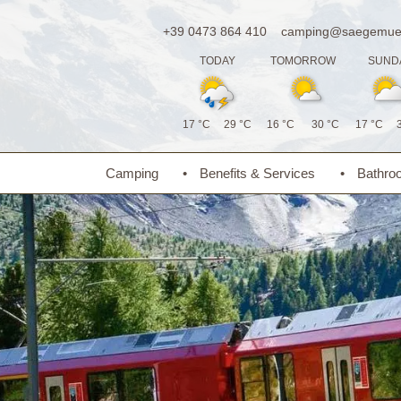
+39 0473 864 410
camping@saegemueh
TODAY
TOMORROW
SUND
17 °C
29 °C
16 °C
30 °C
17 °C
Camping
Benefits & Services
Bathro