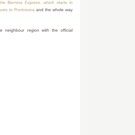
he Bernina Express, which starts in
 goes to Pontresina
and the whole way
e neighbour region with the official