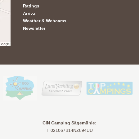
Ratings
Arrival
Weather & Webcams
Newsletter
CIN Camping Sägemühle:
IT021067B14NZ894UU