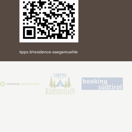
tipps.it/residence-saegemuehle