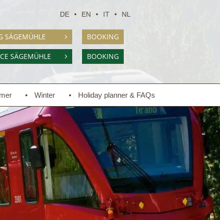
DE
EN
IT
NL
G SÄGEMÜHLE
BOOKING
NCE SÄGEMÜHLE
BOOKING
mer
Winter
Holiday planner & FAQs