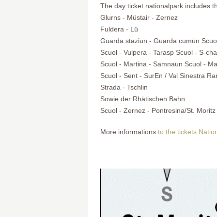
The day ticket nationalpark includes t
Glurns - Müstair - Zernez
Fuldera - Lü
Guarda staziun - Guarda cumün Scuol
Scuol - Vulpera - Tarasp Scuol - S-cha
Scuol - Martina - Samnaun Scuol - Ma
Scuol - Sent - SurEn / Val Sinestra R
Strada - Tschlin
Sowie der Rhätischen Bahn:
Scuol - Zernez - Pontresina/St. Moritz
More informations
to the tickets Nati