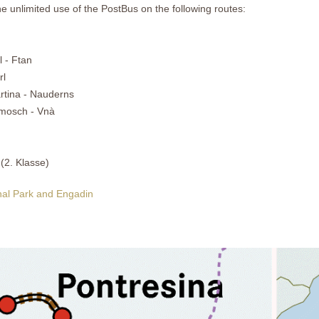
he unlimited use of the PostBus on the following routes:
 - Ftan
rl
rtina - Nauderns
amosch - Vnà
 (2. Klasse)
onal Park and Engadin