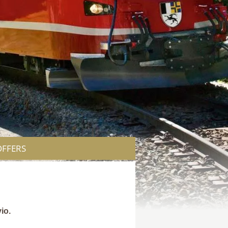
OFFERS
io.