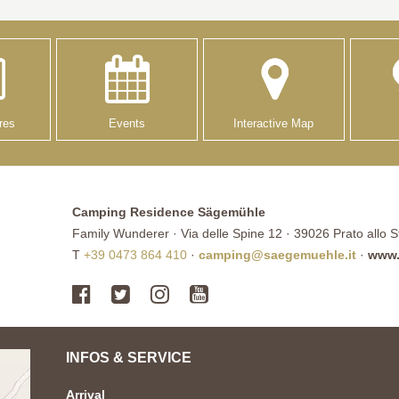
res
Events
Interactive Map
Camping Residence Sägemühle
Family Wunderer · Via delle Spine 12 · 39026 Prato allo Ste
T
+39 0473 864 410
·
camping@saegemuehle.it
·
www.
INFOS & SERVICE
Arrival