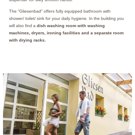
The "Gliesenbad" offers fully equipped bathroom with
shower/ toilet/ sink for your daily hygiene. In the building you
will also find a
dish washing room with washing
machines, dryers, ironing facilities and a separate room
with drying racks.