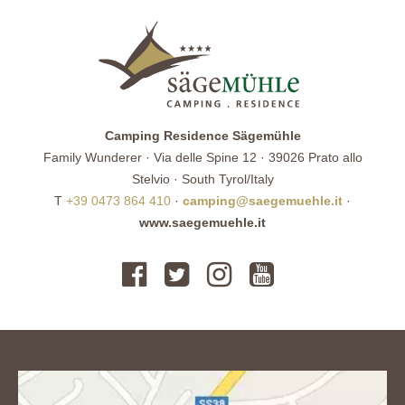
Camping Residence Sägemühle
Family Wunderer · Via delle Spine 12 · 39026 Prato allo
Stelvio · South Tyrol/Italy
T
+39 0473 864 410
·
camping@saegemuehle.it
·
www.saegemuehle.it