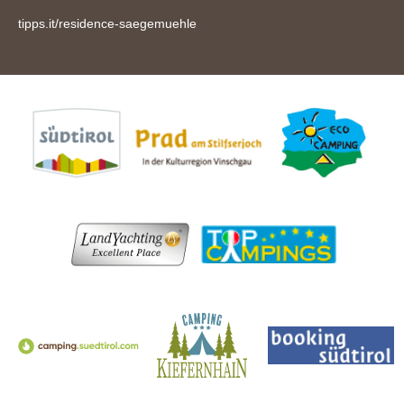
tipps.it/residence-saegemuehle