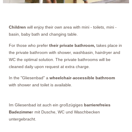
Children
will enjoy their own area with mini - toilets, mini -
basin, baby bath and changing table.
For those who prefer
their private bathroom,
takes place in
the private bathroom with shower, washbasin, hairdryer and
WC the optimal solution. The private bathrooms will be
cleaned daily upon request at extra charge.
In the "Gliesenbad" a
wheelchair
-
accessible bathroom
with shower and toilet is available.
Im Gliesenbad ist auch ein großzügiges
barrierefreies
Badezimme
r mit Dusche, WC und Waschbecken
untergebracht.