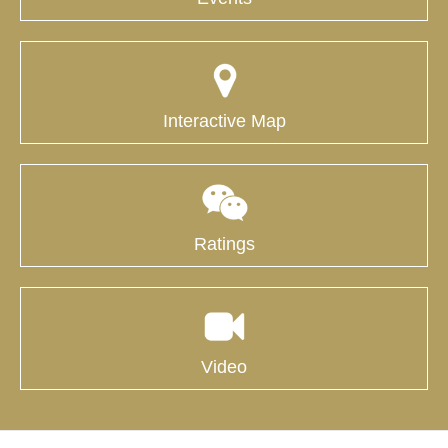
Interactive Map
Ratings
Video