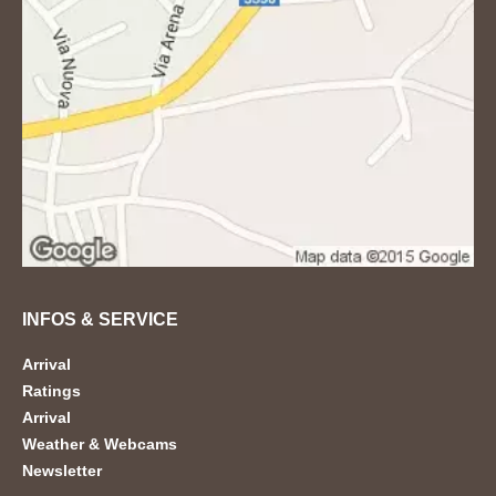
INFOS & SERVICE
Arrival
Ratings
Arrival
Weather & Webcams
Newsletter