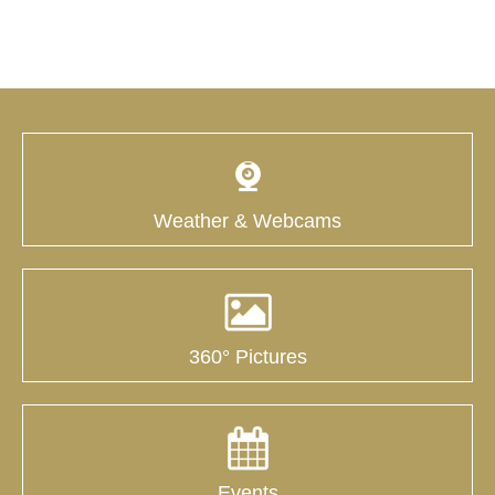
Weather & Webcams
360° Pictures
Events