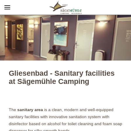
Menü
Info rechts
Gliesenbad - Sanitary facilities
at Sägemühle Camping
The
sanitary area
is a clean, modern and well-equipped
sanitary facilities with innovative sanitation system with
disinfector based on alcohol for toilet cleaning and foam soap
dispenser for silky smooth hands.