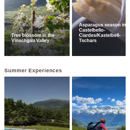
Asparagus season in
Castelbello-
Tree blossom in the
Ciardes/Kastelbell-
Vinschgau Valley
Tschars
Summer Experiences