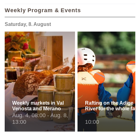
Weekly Program & Events
Saturday, 8. August
Weekly markets in Val
Rafting on the Adige
Venosta and Merano
River for the whole fam
Aug. 4, 08:00 - Aug. 8,
13:00
10:00