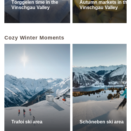
Törggelen time in the
Autumn markets in the
Vinschgau Valley
Vinschgau Valley
Cozy Winter Moments
Trafoi ski area
Schöneben ski area