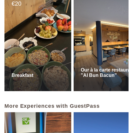
20
€
Our à la carte restauran
Breakfast
"Al Bun Bacun"
More Experiences with GuestPass