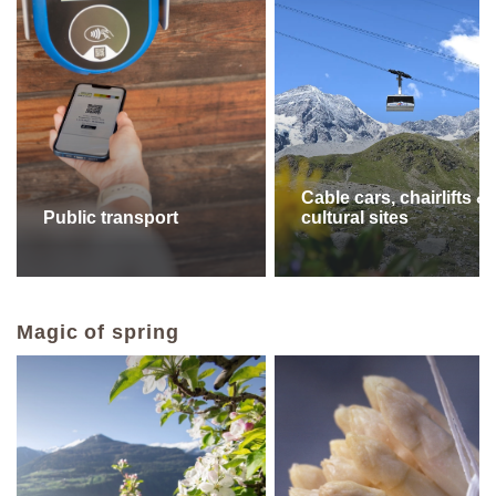
Cable cars, chairlifts &
Public transport
cultural sites
Magic of spring