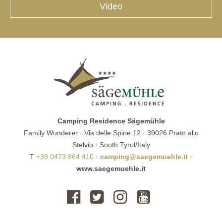
Video
Camping Residence Sägemühle
Family Wunderer · Via delle Spine 12 · 39026 Prato allo
Stelvio · South Tyrol/Italy
T
+39 0473 864 410
·
camping@saegemuehle.it
·
www.saegemuehle.it