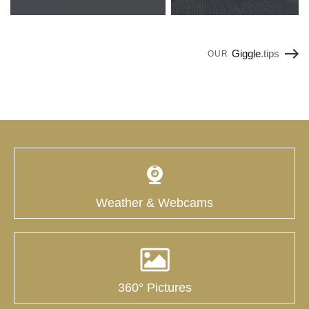
Giggle
.tips
OUR
Weather & Webcams
360° Pictures