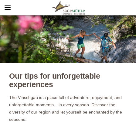
Menü
Info rechts
Our tips for unforgettable
experiences
The Vinschgau is a place full of adventure, enjoyment, and
unforgettable moments – in every season. Discover the
diversity of our region and let yourself be enchanted by the
seasons: