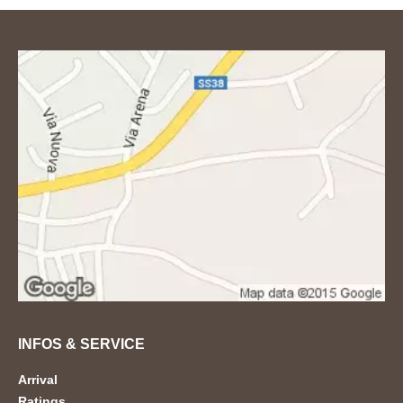
INFOS & SERVICE
Arrival
Ratings