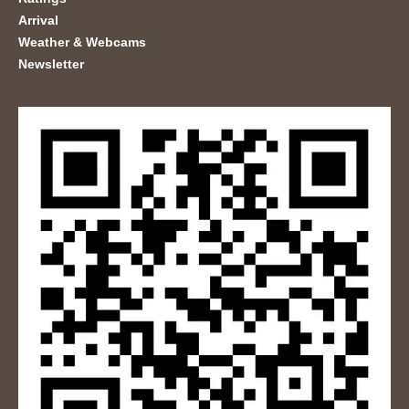
Arrival
Weather & Webcams
Newsletter