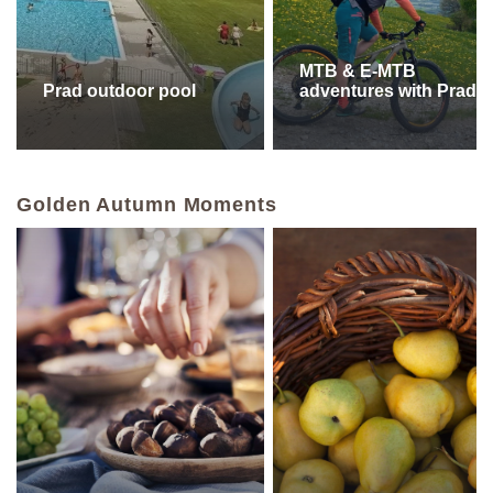
MTB & E-MTB
Prad outdoor pool
adventures with PradB
Golden Autumn Moments