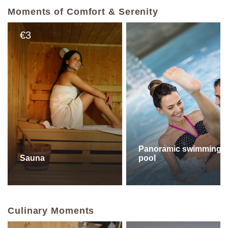
Moments of Comfort & Serenity
3
€
Panoramic swimming
Sauna
pool
Culinary Moments