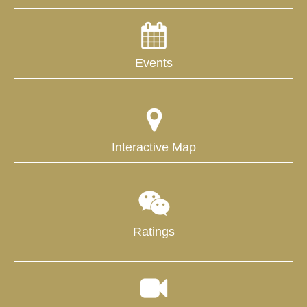
Events
Interactive Map
Ratings