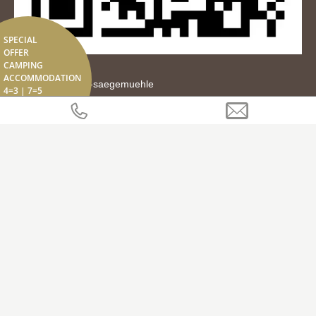
SPECIAL
OFFER
CAMPING
ACCOMMODATION
tipps.it/residence-saegemuehle
4=3 | 7=5